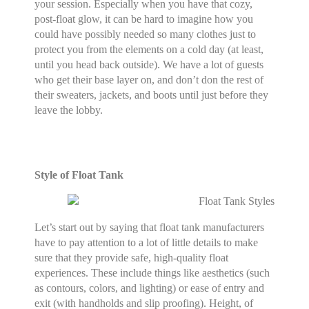
your session. Especially when you have that cozy,
post-float glow, it can be hard to imagine how you
could have possibly needed so many clothes just to
protect you from the elements on a cold day (at least,
until you head back outside). We have a lot of guests
who get their base layer on, and don’t don the rest of
their sweaters, jackets, and boots until just before they
leave the lobby.
Style of Float Tank
Let’s start out by saying that float tank manufacturers
have to pay attention to a lot of little details to make
sure that they provide safe, high-quality float
experiences. These include things like aesthetics (such
as contours, colors, and lighting) or ease of entry and
exit (with handholds and slip proofing). Height, of