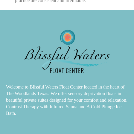
practice are consistent and irrefutable.
Welcome to Blissful Waters Float Center located in the heart of
The Woodlands Texas. We offer sensory deprivation floats in
beautiful private suites designed for your comfort and relaxation.
Contrast Therapy with Infrared Sauna and A Cold Plunge Ice
Bath.