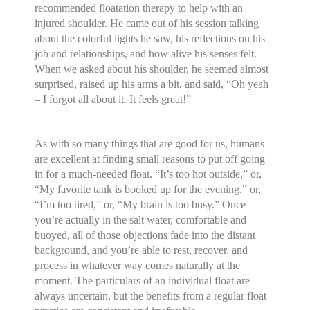
recommended floatation therapy to help with an
injured shoulder. He came out of his session talking
about the colorful lights he saw, his reflections on his
job and relationships, and how alive his senses felt.
When we asked about his shoulder, he seemed almost
surprised, raised up his arms a bit, and said, “Oh yeah
– I forgot all about it. It feels great!”
As with so many things that are good for us, humans
are excellent at finding small reasons to put off going
in for a much-needed float. “It’s too hot outside,” or,
“My favorite tank is booked up for the evening,” or,
“I’m too tired,” or, “My brain is too busy.” Once
you’re actually in the salt water, comfortable and
buoyed, all of those objections fade into the distant
background, and you’re able to rest, recover, and
process in whatever way comes naturally at the
moment. The particulars of an individual float are
always uncertain, but the benefits from a regular float