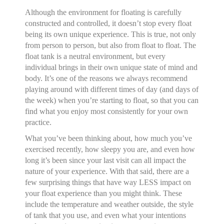
Although the environment for floating is carefully
constructed and controlled, it doesn’t stop every float
being its own unique experience. This is true, not only
from person to person, but also from float to float. The
float tank is a neutral environment, but every
individual brings in their own unique state of mind and
body. It’s one of the reasons we always recommend
playing around with different times of day (and days of
the week) when you’re starting to float, so that you can
find what you enjoy most consistently for your own
practice.
What you’ve been thinking about, how much you’ve
exercised recently, how sleepy you are, and even how
long it’s been since your last visit can all impact the
nature of your experience. With that said, there are a
few surprising things that have way LESS impact on
your float experience than you might think. These
include the temperature and weather outside, the style
of tank that you use, and even what your intentions