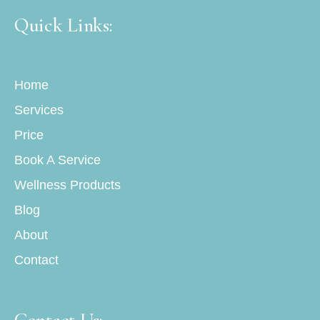
Quick Links:
Home
Services
Price
Book A Service
Wellness Products
Blog
About
Contact