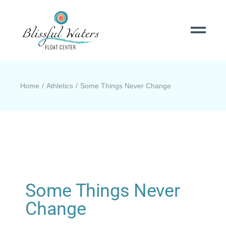
Home
Athletics
Some Things Never Change
Some Things Never
Change