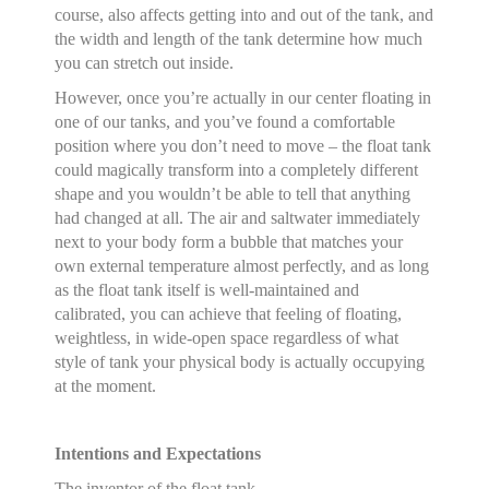
course, also affects getting into and out of the tank, and
the width and length of the tank determine how much
you can stretch out inside.
However, once you’re actually in our center floating in
one of our tanks, and you’ve found a comfortable
position where you don’t need to move – the float tank
could magically transform into a completely different
shape and you wouldn’t be able to tell that anything
had changed at all. The air and saltwater immediately
next to your body form a bubble that matches your
own external temperature almost perfectly, and as long
as the float tank itself is well-maintained and
calibrated, you can achieve that feeling of floating,
weightless, in wide-open space regardless of what
style of tank your physical body is actually occupying
at the moment.
Intentions and Expectations
The inventor of the float tank,