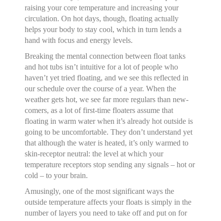
raising your core temperature and increasing your
circulation. On hot days, though, floating actually
helps your body to stay cool, which in turn lends a
hand with focus and energy levels.
Breaking the mental connection between float tanks
and hot tubs isn’t intuitive for a lot of people who
haven’t yet tried floating, and we see this reflected in
our schedule over the course of a year. When the
weather gets hot, we see far more regulars than new-
comers, as a lot of first-time floaters assume that
floating in warm water when it’s already hot outside is
going to be uncomfortable. They don’t understand yet
that although the water is heated, it’s only warmed to
skin-receptor neutral: the level at which your
temperature receptors stop sending any signals – hot or
cold – to your brain.
Amusingly, one of the most significant ways the
outside temperature affects your floats is simply in the
number of layers you need to take off and put on for