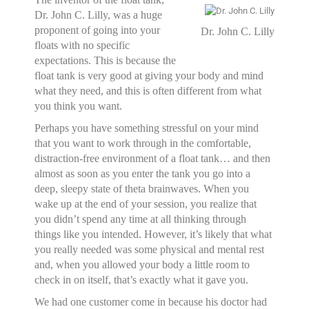
Dr. John C. Lilly, was a huge
proponent of going into your
Dr. John C. Lilly
floats with no specific
expectations. This is because the
float tank is very good at giving your body and mind
what they need, and this is often different from what
you think you want.
Perhaps you have something stressful on your mind
that you want to work through in the comfortable,
distraction-free environment of a float tank… and then
almost as soon as you enter the tank you go into a
deep, sleepy state of theta brainwaves. When you
wake up at the end of your session, you realize that
you didn’t spend any time at all thinking through
things like you intended. However, it’s likely that what
you really needed was some physical and mental rest
and, when you allowed your body a little room to
check in on itself, that’s exactly what it gave you.
We had one customer come in because his doctor had