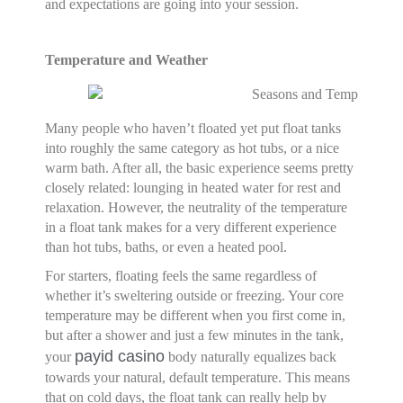
and expectations are going into your session.
Temperature and Weather
Many people who haven’t floated yet put float tanks
into roughly the same category as hot tubs, or a nice
warm bath. After all, the basic experience seems pretty
closely related: lounging in heated water for rest and
relaxation. However, the neutrality of the temperature
in a float tank makes for a very different experience
than hot tubs, baths, or even a heated pool.
For starters, floating feels the same regardless of
whether it’s sweltering outside or freezing. Your core
temperature may be different when you first come in,
but after a shower and just a few minutes in the tank,
payid casino
your
body naturally equalizes back
towards your natural, default temperature. This means
that on cold days, the float tank can really help by