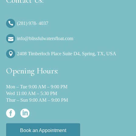
Contact Us:
(281) 978- 4037
info@blissfulwatersfloat.com
2408 Timberloch Place Suite D4, Spring, TX, USA
Opening Hours:
Mon – Tue 9:00 AM – 9:00 PM
Wed 11:00 AM – 5:30 PM
Thur – Sun 9:00 AM – 9:00 PM
Book an Appointment